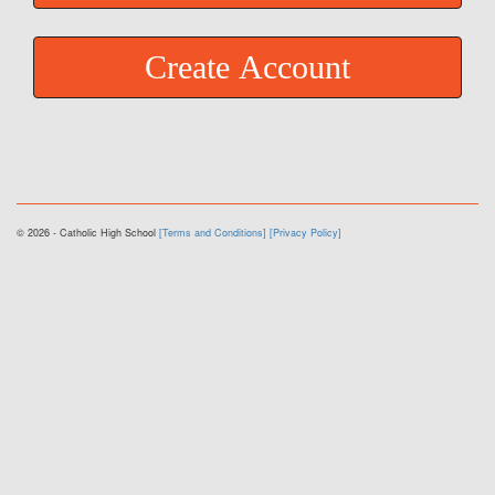
Create Account
© 2026 - Catholic High School
[Terms and Conditions]
[Privacy Policy]