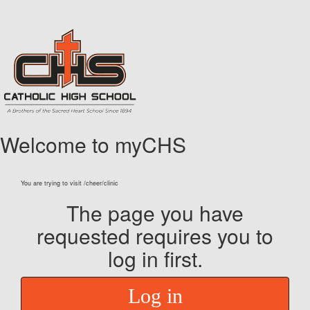
Welcome to myCHS
You are trying to visit /cheer/clinic
The page you have
requested requires you to
log in first.
Log in