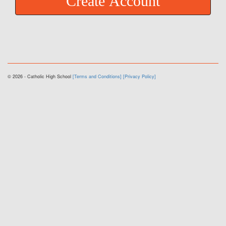
Create Account
© 2026 - Catholic High School
[Terms and Conditions]
[Privacy Policy]