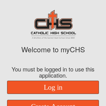
Welcome to myCHS
You must be logged in to use this
application.
Log in